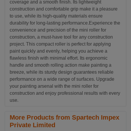
coverage and a smooth finish. Its lightweight
construction and comfortable grip make it a pleasure
to use, while its high-quality materials ensure
durability for long-lasting performance.Experience the
convenience and precision of the mini roller for
construction, a must-have tool for any construction
project. This compact roller is perfect for applying
paint quickly and evenly, helping you achieve a
flawless finish with minimal effort. Its ergonomic
handle and smooth rolling action make painting a
breeze, while its sturdy design guarantees reliable
performance on a wide range of surfaces. Upgrade
your painting arsenal with the mini roller for
construction and enjoy professional results with every
use.
More Products from Spartech Impex
Private Limited