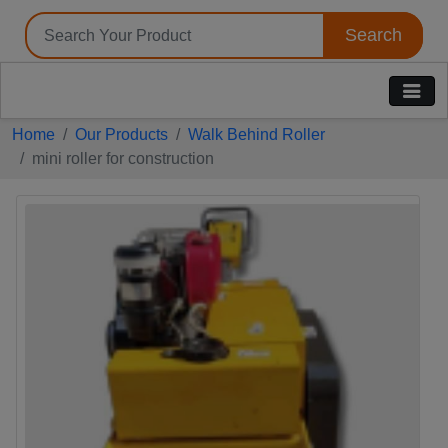
Search
Tell us your Requirement
if you are interested, please fill the below details:
Home
Our Products
Walk Behind Roller
mini roller for construction