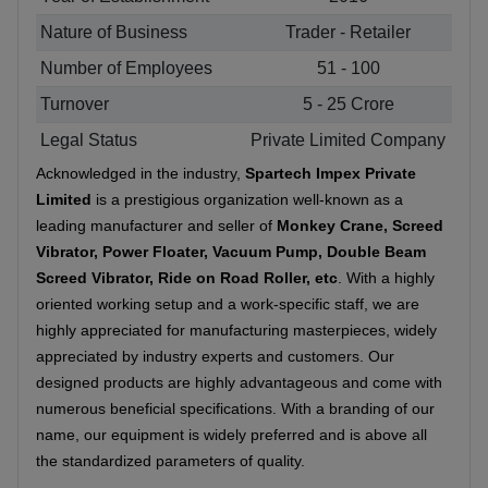
Nature of Business
Trader - Retailer
Number of Employees
51 - 100
Turnover
5 - 25 Crore
Legal Status
Private Limited Company
Acknowledged in the industry,
Spartech Impex Private
Limited
is a prestigious organization well-known as a
leading manufacturer and seller of
Monkey Crane, Screed
Vibrator, Power Floater, Vacuum Pump, Double Beam
Screed Vibrator, Ride on Road Roller, etc
. With a highly
oriented working setup and a work-specific staff, we are
highly appreciated for manufacturing masterpieces, widely
appreciated by industry experts and customers. Our
designed products are highly advantageous and come with
numerous beneficial specifications. With a branding of our
name, our equipment is widely preferred and is above all
the standardized parameters of quality.