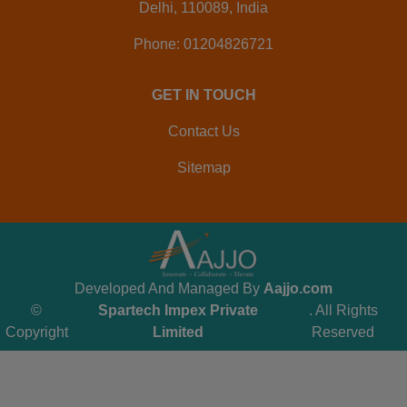
Delhi, 110089, India
Phone: 01204826721
GET IN TOUCH
Contact Us
Sitemap
Developed And Managed By
Aajjo.com
©
Spartech Impex Private
. All Rights
Copyright
Limited
Reserved