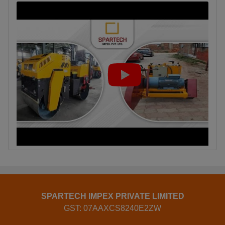
SPARTECH IMPEX PRIVATE LIMITED
GST: 07AAXCS8240E2ZW