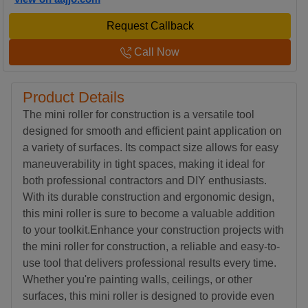
Request Callback
Call Now
Product Details
The mini roller for construction is a versatile tool
designed for smooth and efficient paint application on
a variety of surfaces. Its compact size allows for easy
maneuverability in tight spaces, making it ideal for
both professional contractors and DIY enthusiasts.
With its durable construction and ergonomic design,
this mini roller is sure to become a valuable addition
to your toolkit.Enhance your construction projects with
the mini roller for construction, a reliable and easy-to-
use tool that delivers professional results every time.
Whether you're painting walls, ceilings, or other
surfaces, this mini roller is designed to provide even