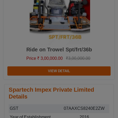
Ride on Trowel Spt/frt/36b
Price ₹ 3,00,000.00
₹3,00,000.00
VIEW DETAIL
Spartech Impex Private Limited
Details
GST
07AAXCS8240E2ZW
Year of Establishment
2016