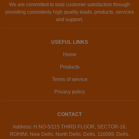
We are committed to total customer satisfaction through
providing consistenly high quality leads, products, servcies
and support.
USEFUL LINKS
Home
Products
Terms of service
Privacy policy
CONTACT
Address: H.NO-5/115 THIRD FLOOR, SECTOR-16,
ROHINI, New Delhi, North Delhi, Delhi, 110089, Delhi,