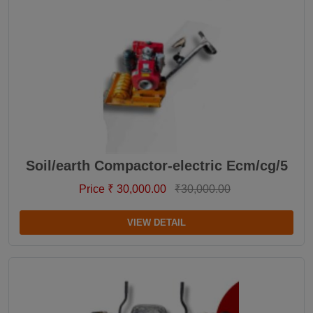
Soil/earth Compactor-electric Ecm/cg/5
Price ₹ 30,000.00
₹30,000.00
VIEW DETAIL