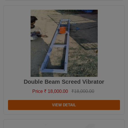
Double Beam Screed Vibrator
Price ₹ 18,000.00
₹18,000.00
VIEW DETAIL