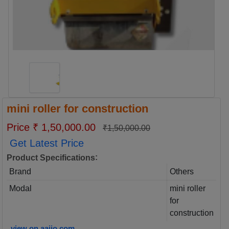
mini roller for construction
Price ₹ 1,50,000.00
₹1,50,000.00
Get Latest Price
:
Product Specifications
Brand
Others
Modal
mini roller
for
construction
view on aajjo.com