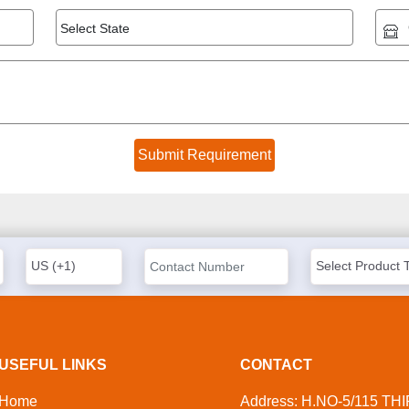
USEFUL LINKS
CONTACT
Home
Address: H.NO-5/115 TH