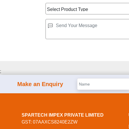
;
Make an Enquiry
SPARTECH IMPEX PRIVATE LIMITED
GST: 07AAXCS8240E2ZW