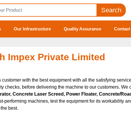
Search
s
Our Infrastructure
Quality Assurance
Contact
h Impex Private Limited
ts customer with the best equipment with all the satisfying servi
ty checks, before delivering the machine to our customers. We o
tor, Concrete Laser Screed, Power Floater, Concrete/Road
t-performing machines, test the equipment for its workability and
the best.