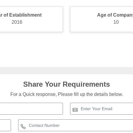
r of Establishment
Age of Compan
2016
10
Share Your Requirements
For a Quick response, Please fill up the details below.