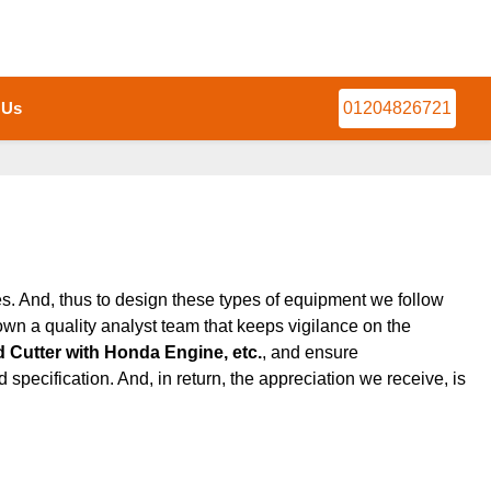
 Us
01204826721
ces. And, thus to design these types of equipment we follow
wn a quality analyst team that keeps vigilance on the
 Cutter with Honda Engine, etc.
, and ensure
 specification. And, in return, the appreciation we receive, is