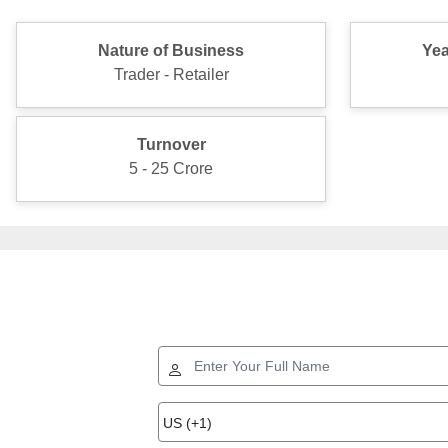
Nature of Business
Yea
Trader - Retailer
Turnover
5 - 25 Crore