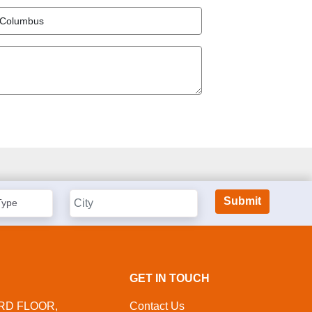
GET IN TOUCH
IRD FLOOR,
Contact Us