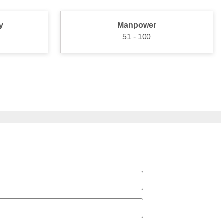
y
Manpower
51 - 100