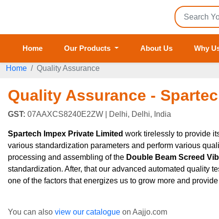
Home
Our Products
About Us
Why U
Home
Quality Assurance
Quality Assurance - Spartec
GST:
07AAXCS8240E2ZW
| Delhi, Delhi, India
Spartech Impex Private Limited
work tirelessly to provide i
various standardization parameters and perform various quali
processing and assembling of the
Double Beam Screed Vibra
standardization. After, that our advanced automated quality tes
one of the factors that energizes us to grow more and provide 
You can also
view our catalogue
on Aajjo.com