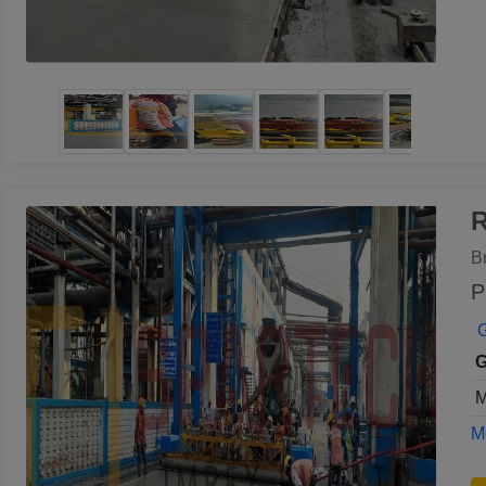
R
B
P
G
G
M
Mo