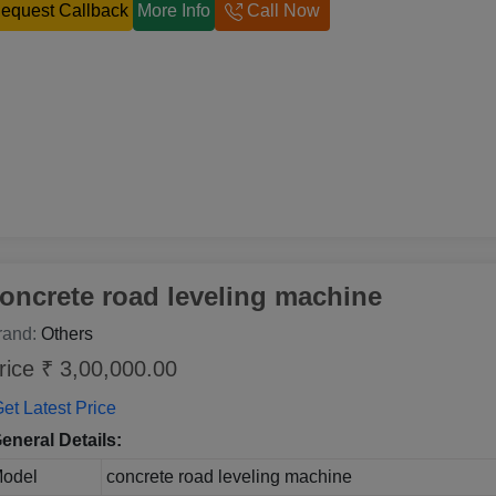
equest Callback
More Info
Call Now
oncrete road leveling machine
rand:
Others
rice ₹ 3,00,000.00
et Latest Price
eneral Details:
odel
concrete road leveling machine