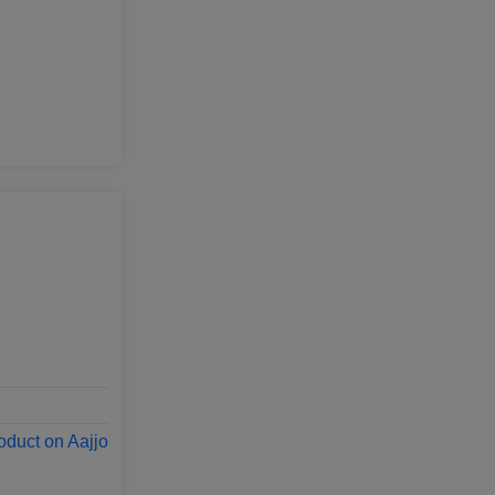
oduct on Aajjo