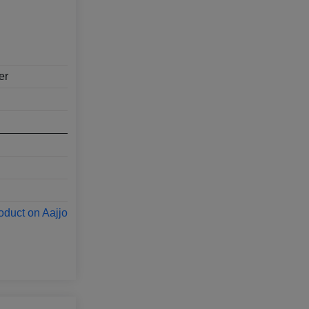
er
oduct on Aajjo