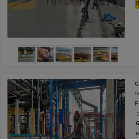
R
c
B
P
G
G
M