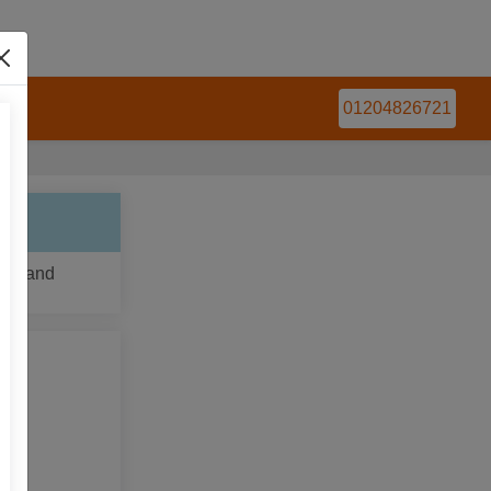
 Us
01204826721
ns, and