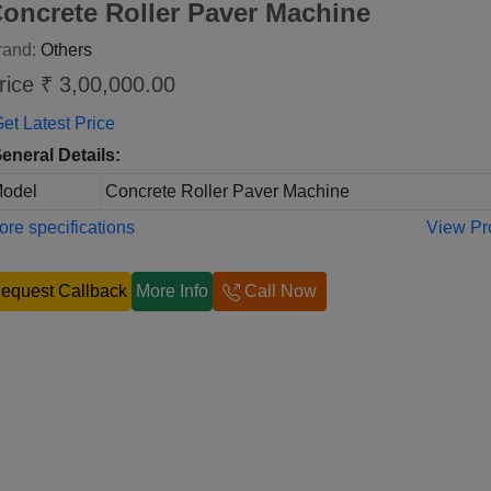
oncrete Roller Paver Machine
rand:
Others
rice ₹ 3,00,000.00
et Latest Price
eneral Details:
odel
Concrete Roller Paver Machine
re specifications
View Pr
equest Callback
More Info
Call Now