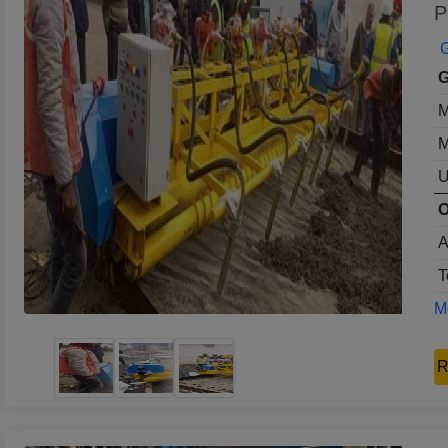
P
G
G
M
M
U
O
A
T
Mo
R