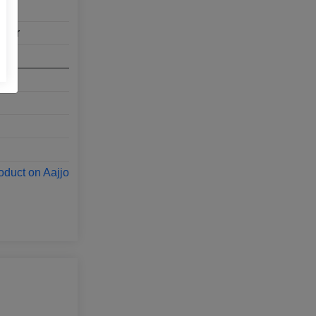
aver
oduct on Aajjo