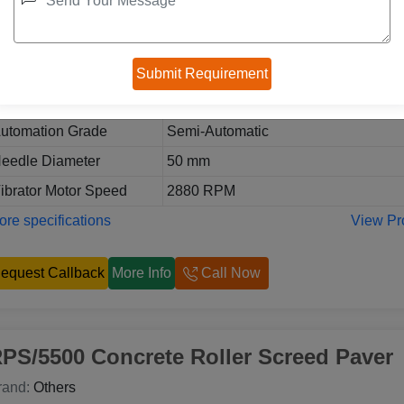
eneral Details:
odel
RPS/7500 Concrete Roller Screed P
sage/Application
Road Construction Work
thers:
utomation Grade
Semi-Automatic
eedle Diameter
50 mm
ibrator Motor Speed
2880 RPM
re specifications
View Pr
equest Callback
More Info
Call Now
PS/5500 Concrete Roller Screed Paver
rand:
Others