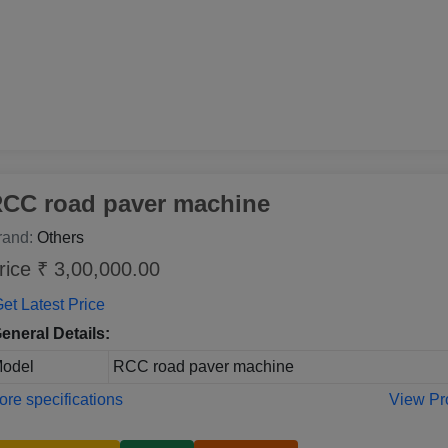
CC road paver machine
rand:
Others
rice ₹ 3,00,000.00
et Latest Price
eneral Details:
odel
RCC road paver machine
re specifications
View Pr