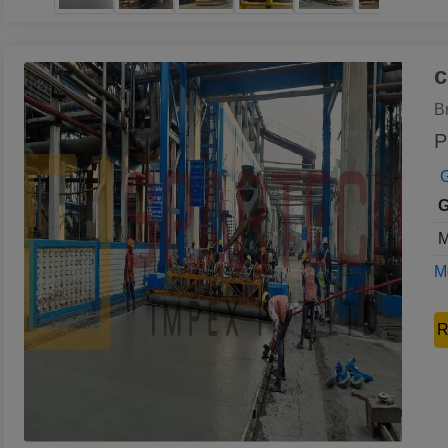
c
B
P
G
G
M
Mo
R