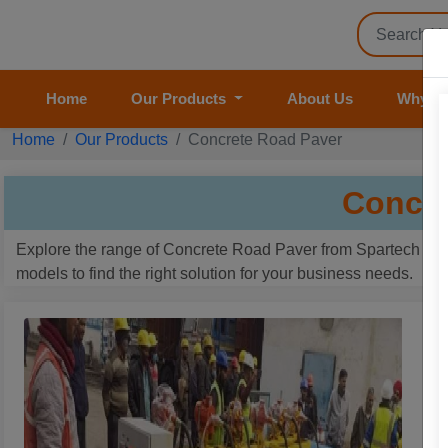
Home
Our Products
About Us
Why U
Home
Our Products
Concrete Road Paver
Concre
Explore the range of Concrete Road Paver from Spartech Impe
models to find the right solution for your business needs.
R
B
P
G