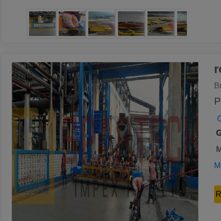
r
B
P
G
G
M
Mo
R