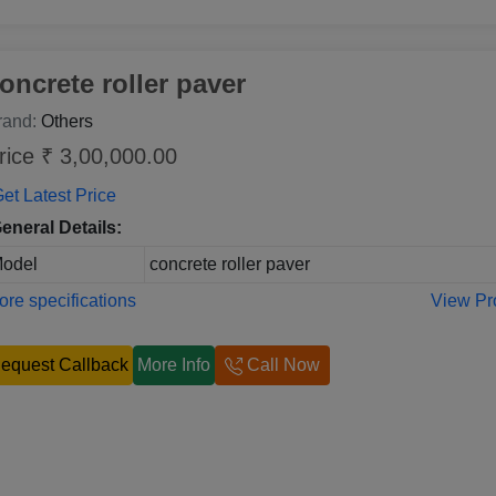
oncrete roller paver
rand:
Others
rice ₹ 3,00,000.00
et Latest Price
eneral Details:
odel
concrete roller paver
re specifications
View Pr
equest Callback
More Info
Call Now