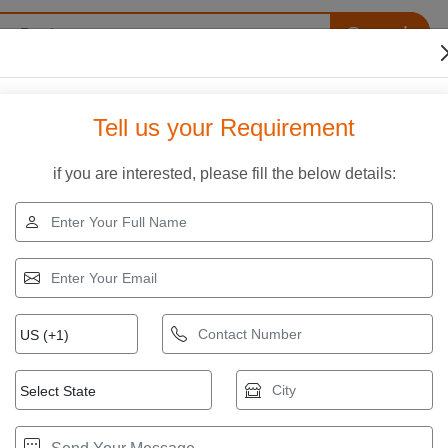
Search
s
Our Infrastructure
Quality Assurance
Contact
Tell us your Requirement
if you are interested, please fill the below details:
te Road Paver
x Private Limited. Compare specifications, features, applicatio
PS/7500 Concrete Roller Screed Paver
rand:
Others
rice ₹ 5,25,000.00
et Latest Price