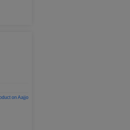
oduct on Aajjo