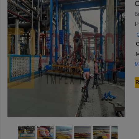
C
B
P
G
G
M
Mo
R