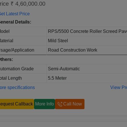
rice ₹ 4,60,000.00
et Latest Price
eneral Details:
odel
RPS/5500 Concrete Roller Screed Pav
aterial
Mild Steel
sage/Application
Road Construction Work
thers:
utomation Grade
Semi-Automatic
otal Length
5.5 Meter
re specifications
View Pr
equest Callback
More Info
Call Now