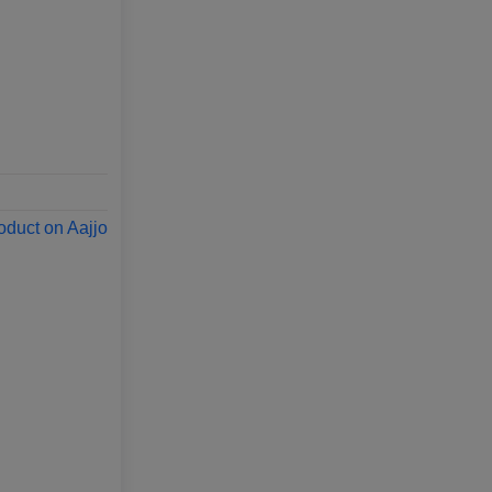
oduct on Aajjo