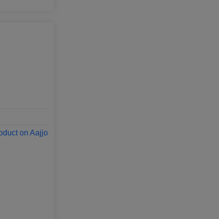
oduct on Aajjo