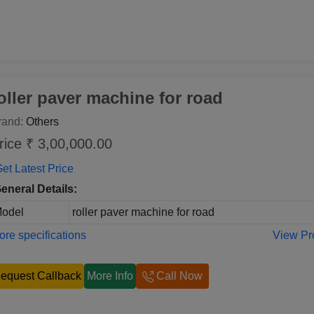
oller paver machine for road
rand:
Others
rice ₹ 3,00,000.00
et Latest Price
eneral Details:
odel
roller paver machine for road
re specifications
View Pr
equest Callback
More Info
Call Now