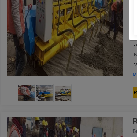
G
M
U
O
A
N
V
Mo
R
R
B