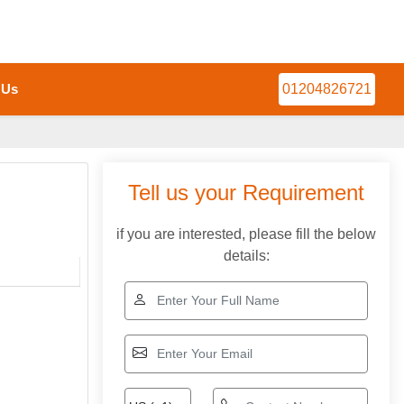
 Us
01204826721
Tell us your Requirement
if you are interested, please fill the below
details: