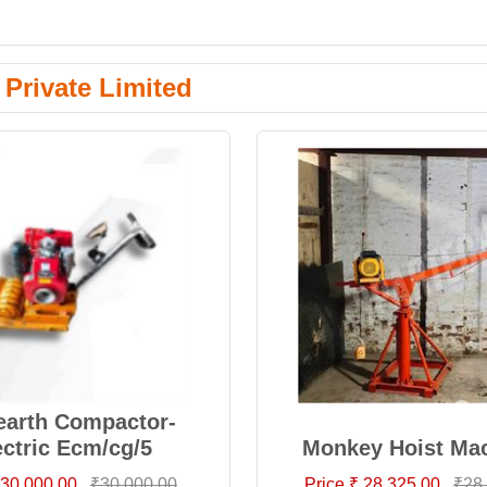
Private Limited
/earth Compactor-
ectric Ecm/cg/5
Monkey Hoist Ma
 30,000.00
₹30,000.00
Price ₹ 28,325.00
₹28