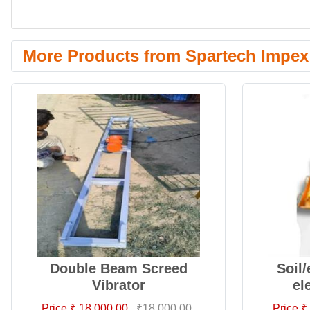
More Products from Spartech Impex 
Double Beam Screed
Soil
Vibrator
el
Price ₹ 18,000.00
₹18,000.00
Price ₹