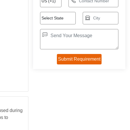
 used during
ps to