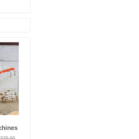
chines
,325.00