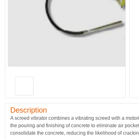
Description
A screed vibrator combines a vibrating screed with a motori
the pouring and finishing of concrete to eliminate air pock
consolidate the concrete, reducing the likelihood of cracki