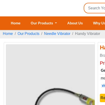
Home
Our Products
About Us
Why U
Home
Our Products
Needle Vibrator
Handy Vibrator
H
Br
Pr
Ge
mo
v
Re