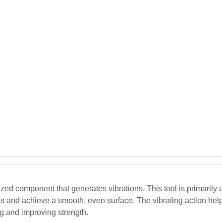
zed component that generates vibrations. This tool is primarily
ets and achieve a smooth, even surface. The vibrating action hel
ng and improving strength.