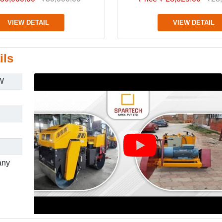
VIEW DETAIL
VIEW DETAIL
ils
W
any