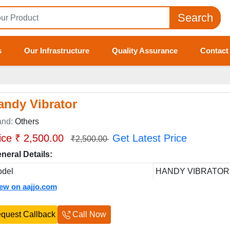
Search
s
Our Infrastructure
Quality Assurance
Contact
andy Vibrator
and:
Others
ice ₹ 2,500.00
Get Latest Price
₹2,500.00
neral Details:
del
HANDY VIBRATOR
iew on aajjo.com
quest Callback
Call Now