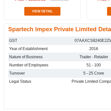
VIEW DETAIL
Spartech Impex Private Limited Deta
GST
07AAXCS8240E2Z
Year of Establishment
2016
Nature of Business
Trader - Retailer
Number of Employees
51 - 100
Turnover
5 - 25 Crore
Legal Status
Private Limited Comp